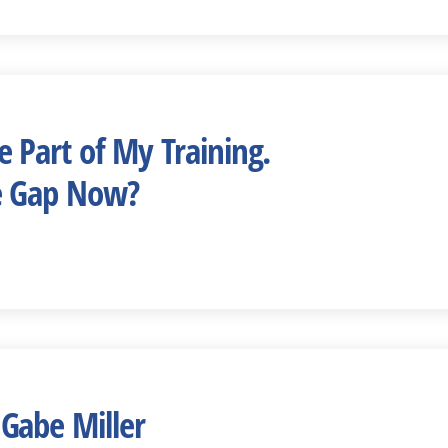
 Part of My Training.
e Gap Now?
Gabe Miller