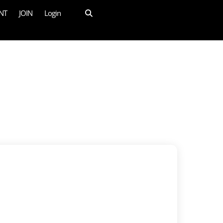
NT
JOIN
Login