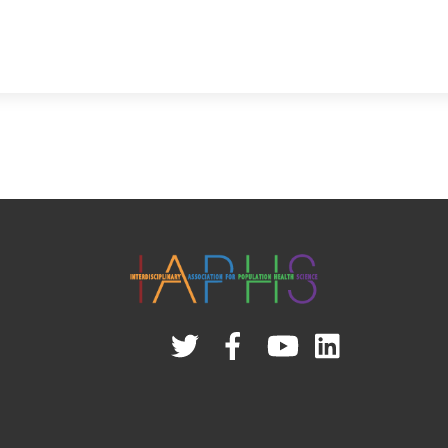
Twitter
Facebook
YouTube
Linked
In