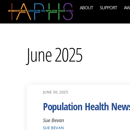
Skip
ABOUT
SUPPORT
AW
to
content
June 2025
JUNE 30, 2025
Population Health New
Sue Bevan
SUE BEVAN