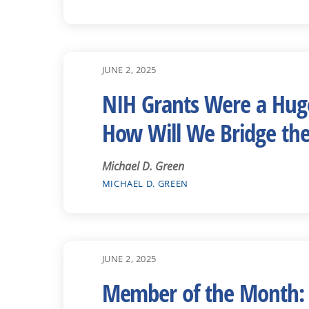
JUNE 2, 2025
NIH Grants Were a Huge
How Will We Bridge th
Michael D. Green
MICHAEL D. GREEN
JUNE 2, 2025
Member of the Month: 