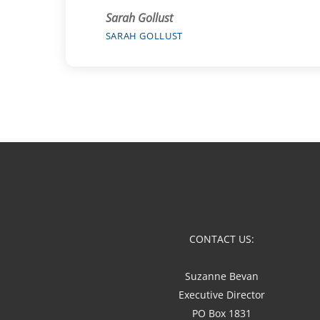
Sarah Gollust
SARAH GOLLUST
CONTACT US:
Suzanne Bevan
Executive Director
PO Box 1831