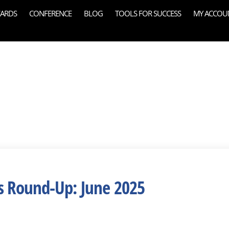
ARDS
CONFERENCE
BLOG
TOOLS FOR SUCCESS
MY ACCOU
s Round-Up: June 2025